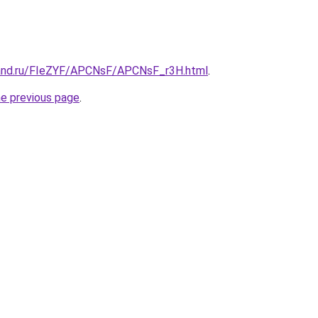
band.ru/FIeZYF/APCNsF/APCNsF_r3H.html
.
he previous page
.