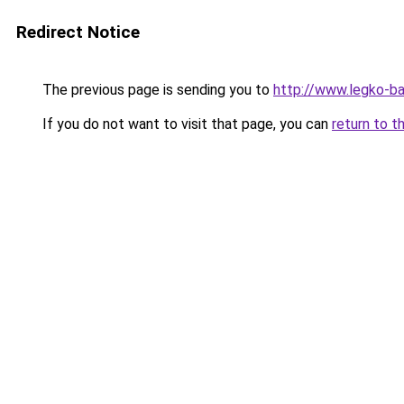
Redirect Notice
The previous page is sending you to
http://www.legko-
If you do not want to visit that page, you can
return to t