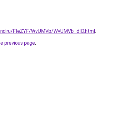
band.ru/FIeZYF/WvUMVb/WvUMVb_dID.html
.
he previous page
.