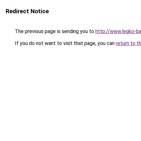
Redirect Notice
The previous page is sending you to
http://www.legko-
If you do not want to visit that page, you can
return to t