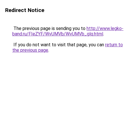
Redirect Notice
The previous page is sending you to
http://www.legko-
band.ru/FIeZYF/WvUMVb/WvUMVb_glq.html
.
If you do not want to visit that page, you can
return to
the previous page
.