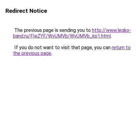
Redirect Notice
The previous page is sending you to
http://www.legko-
band.ru/FIeZYF/WvUMVb/WvUMVb_kp1.html
.
If you do not want to visit that page, you can
return to
the previous page
.