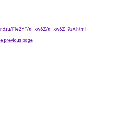
band.ru/FIeZYF/aHxw6Z/aHxw6Z_9zA.html
.
he previous page
.