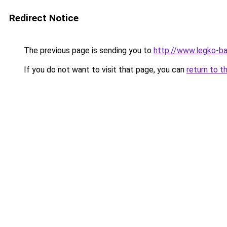
Redirect Notice
The previous page is sending you to
http://www.legko-
If you do not want to visit that page, you can
return to t