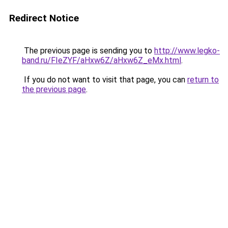
Redirect Notice
The previous page is sending you to
http://www.legko-
band.ru/FIeZYF/aHxw6Z/aHxw6Z_eMx.html
.
If you do not want to visit that page, you can
return to
the previous page
.