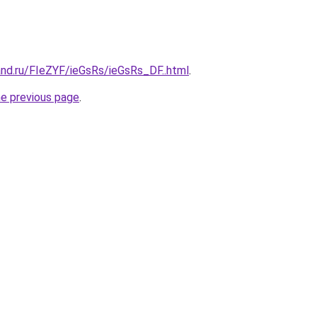
nd.ru/FIeZYF/ieGsRs/ieGsRs_DF..html
.
he previous page
.