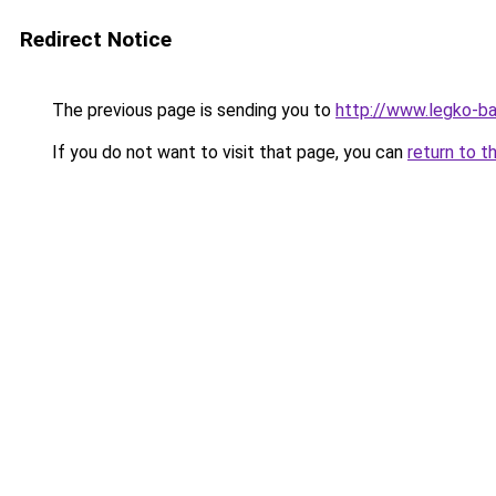
Redirect Notice
The previous page is sending you to
http://www.legko-ba
If you do not want to visit that page, you can
return to t