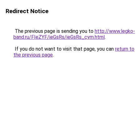
Redirect Notice
The previous page is sending you to
http://www.legko-
band.ru/FIeZYF/ieGsRs/ieGsRs_cym.html
.
If you do not want to visit that page, you can
return to
the previous page
.