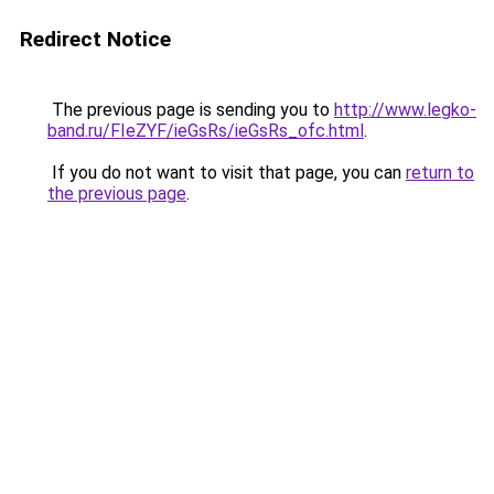
Redirect Notice
The previous page is sending you to
http://www.legko-
band.ru/FIeZYF/ieGsRs/ieGsRs_ofc.html
.
If you do not want to visit that page, you can
return to
the previous page
.