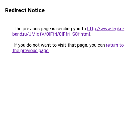
Redirect Notice
The previous page is sending you to
http://www.legko-
band.ru/JMIqtV/0lFfri/0lFfri_S8f.html
.
If you do not want to visit that page, you can
return to
the previous page
.