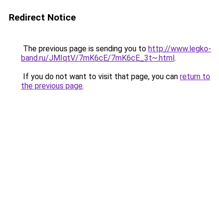
Redirect Notice
The previous page is sending you to
http://www.legko-
band.ru/JMIqtV/7mK6cE/7mK6cE_3t~.html
.
If you do not want to visit that page, you can
return to
the previous page
.