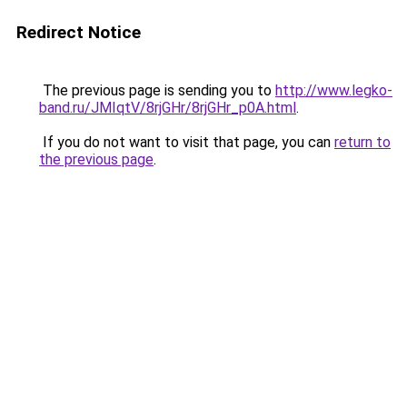
Redirect Notice
The previous page is sending you to
http://www.legko-
band.ru/JMIqtV/8rjGHr/8rjGHr_p0A.html
.
If you do not want to visit that page, you can
return to
the previous page
.