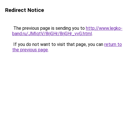
Redirect Notice
The previous page is sending you to
http://www.legko-
band.ru/JMIqtV/8rjGHr/8rjGHr_vvG.html
.
If you do not want to visit that page, you can
return to
the previous page
.