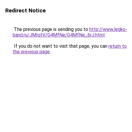
Redirect Notice
The previous page is sending you to
http://www.legko-
band.ru/JMIqtV/G4MfNe/G4MfNe_6rJ.html
.
If you do not want to visit that page, you can
return to
the previous page
.