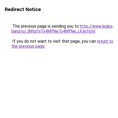
Redirect Notice
The previous page is sending you to
http://www.legko-
band.ru/JMIqtV/G4MfNe/G4MfNe_UUe.html
.
If you do not want to visit that page, you can
return to
the previous page
.