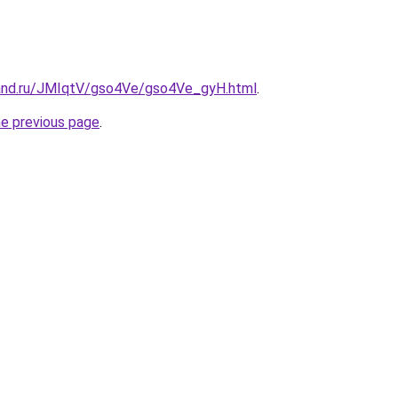
and.ru/JMIqtV/gso4Ve/gso4Ve_gyH.html
.
he previous page
.