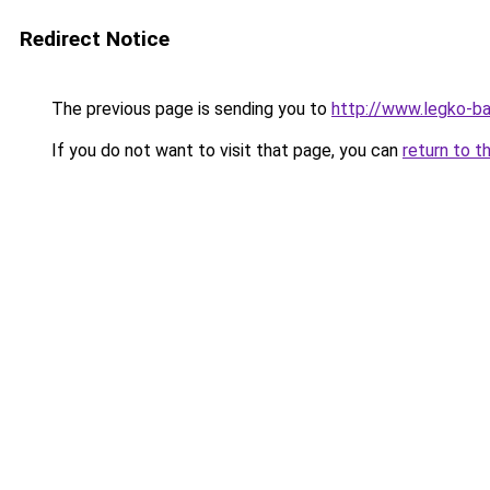
Redirect Notice
The previous page is sending you to
http://www.legko-b
If you do not want to visit that page, you can
return to t