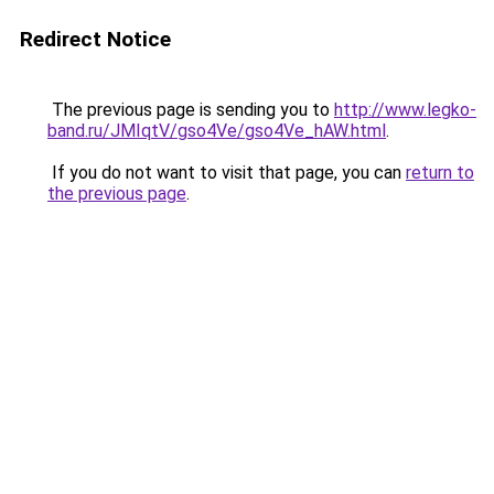
Redirect Notice
The previous page is sending you to
http://www.legko-
band.ru/JMIqtV/gso4Ve/gso4Ve_hAW.html
.
If you do not want to visit that page, you can
return to
the previous page
.