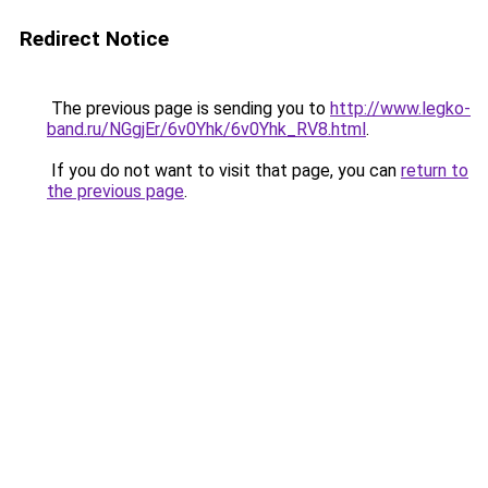
Redirect Notice
The previous page is sending you to
http://www.legko-
band.ru/NGgjEr/6v0Yhk/6v0Yhk_RV8.html
.
If you do not want to visit that page, you can
return to
the previous page
.