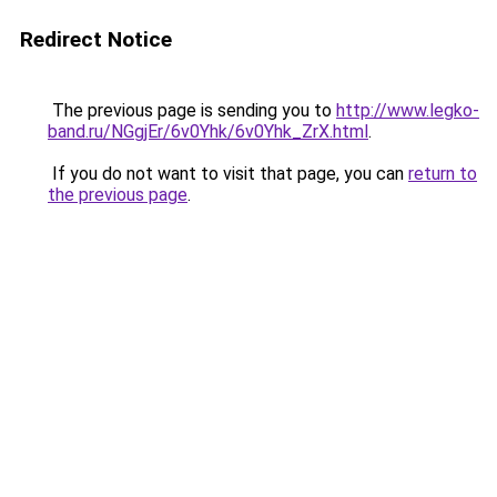
Redirect Notice
The previous page is sending you to
http://www.legko-
band.ru/NGgjEr/6v0Yhk/6v0Yhk_ZrX.html
.
If you do not want to visit that page, you can
return to
the previous page
.