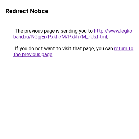
Redirect Notice
The previous page is sending you to
http://www.legko-
band.ru/NGgjEr/Pxkh7M/Pxkh7M_-Us.html
.
If you do not want to visit that page, you can
return to
the previous page
.