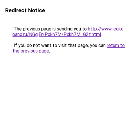
Redirect Notice
The previous page is sending you to
http://www.legko-
band.ru/NGgjEr/Pxkh7M/Pxkh7M_G2z.html
.
If you do not want to visit that page, you can
return to
the previous page
.