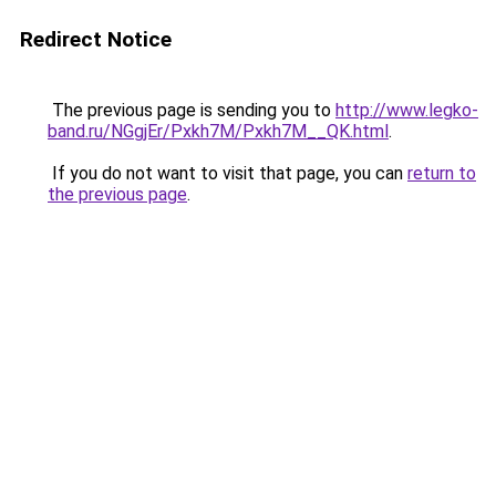
Redirect Notice
The previous page is sending you to
http://www.legko-
band.ru/NGgjEr/Pxkh7M/Pxkh7M__QK.html
.
If you do not want to visit that page, you can
return to
the previous page
.