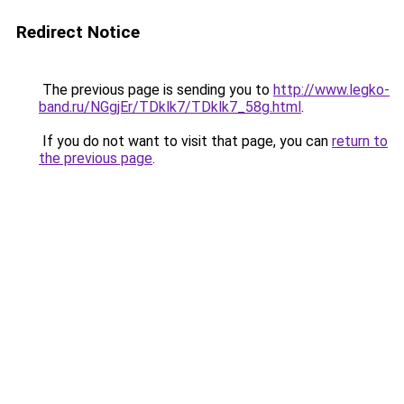
Redirect Notice
The previous page is sending you to
http://www.legko-
band.ru/NGgjEr/TDklk7/TDklk7_58g.html
.
If you do not want to visit that page, you can
return to
the previous page
.