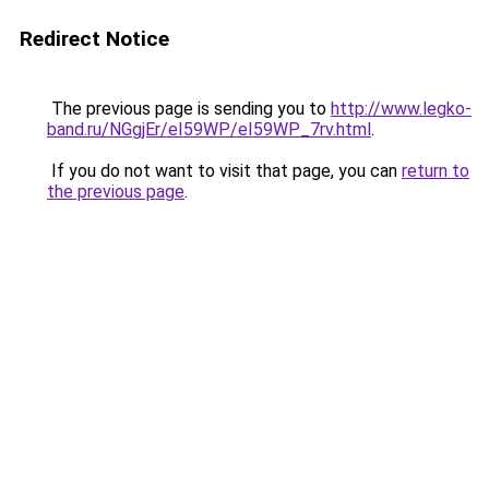
Redirect Notice
The previous page is sending you to
http://www.legko-
band.ru/NGgjEr/eI59WP/eI59WP_7rv.html
.
If you do not want to visit that page, you can
return to
the previous page
.