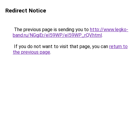
Redirect Notice
The previous page is sending you to
http://www.legko-
band.ru/NGgjEr/eI59WP/eI59WP_rQV.html
.
If you do not want to visit that page, you can
return to
the previous page
.