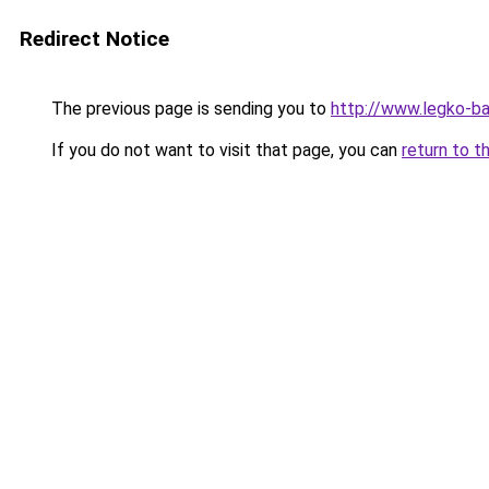
Redirect Notice
The previous page is sending you to
http://www.legko-b
If you do not want to visit that page, you can
return to t