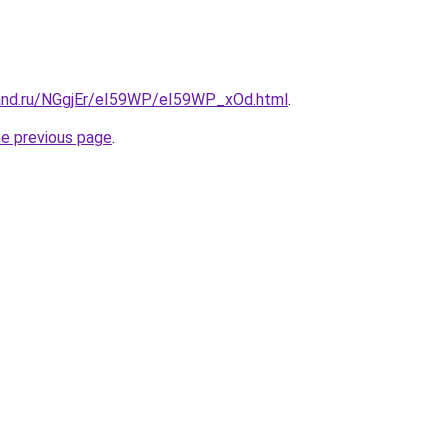
and.ru/NGgjEr/eI59WP/eI59WP_xOd.html
.
he previous page
.