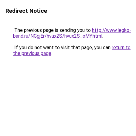
Redirect Notice
The previous page is sending you to
http://www.legko-
band.ru/NGgjEr/hvux2S/hvux2S_oMY.html
.
If you do not want to visit that page, you can
return to
the previous page
.