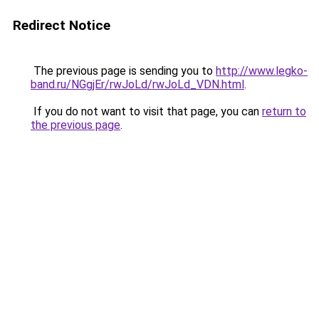
Redirect Notice
The previous page is sending you to
http://www.legko-
band.ru/NGgjEr/rwJoLd/rwJoLd_VDN.html
.
If you do not want to visit that page, you can
return to
the previous page
.