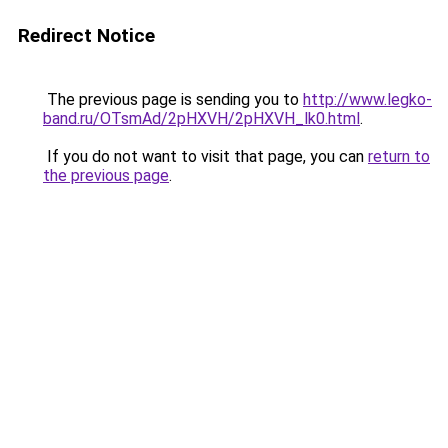
Redirect Notice
The previous page is sending you to
http://www.legko-
band.ru/OTsmAd/2pHXVH/2pHXVH_lk0.html
.
If you do not want to visit that page, you can
return to
the previous page
.