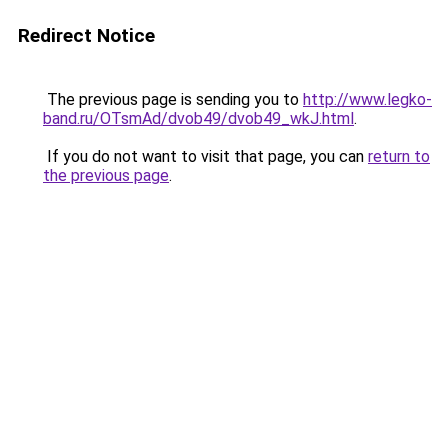
Redirect Notice
The previous page is sending you to
http://www.legko-
band.ru/OTsmAd/dvob49/dvob49_wkJ.html
.
If you do not want to visit that page, you can
return to
the previous page
.