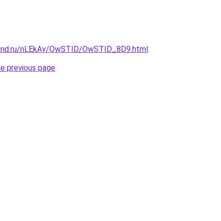
band.ru/nLEkAy/OwSTID/OwSTID_8D9.html
.
he previous page
.