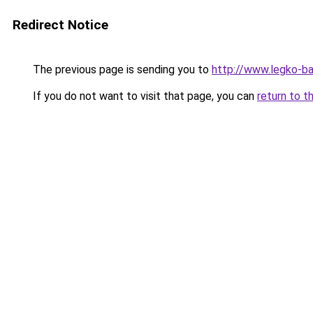
Redirect Notice
The previous page is sending you to
http://www.legko-
If you do not want to visit that page, you can
return to t