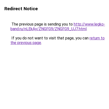
Redirect Notice
The previous page is sending you to
http://www.legko-
band.ru/nLEkAy/ZNGFG9/ZNGFG9_UJ7.html
.
If you do not want to visit that page, you can
return to
the previous page
.