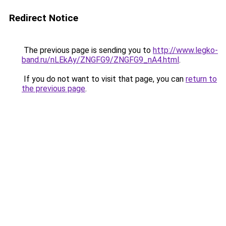
Redirect Notice
The previous page is sending you to
http://www.legko-
band.ru/nLEkAy/ZNGFG9/ZNGFG9_nA4.html
.
If you do not want to visit that page, you can
return to
the previous page
.