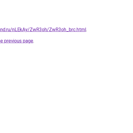
and.ru/nLEkAy/ZwR3oh/ZwR3oh_brc.html
.
he previous page
.