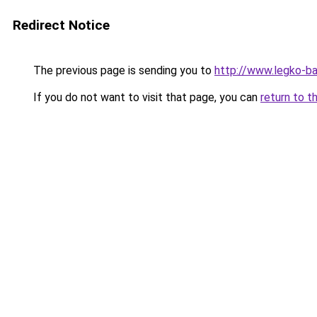
Redirect Notice
The previous page is sending you to
http://www.legko-b
If you do not want to visit that page, you can
return to t