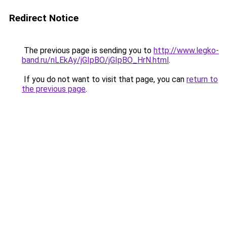
Redirect Notice
The previous page is sending you to
http://www.legko-
band.ru/nLEkAy/jGIpBO/jGIpBO_HrN.html
.
If you do not want to visit that page, you can
return to
the previous page
.