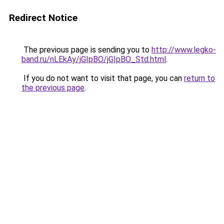
Redirect Notice
The previous page is sending you to
http://www.legko-
band.ru/nLEkAy/jGIpBO/jGIpBO_Std.html
.
If you do not want to visit that page, you can
return to
the previous page
.