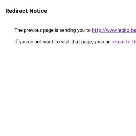
Redirect Notice
The previous page is sending you to
http://www.legko-b
If you do not want to visit that page, you can
return to t