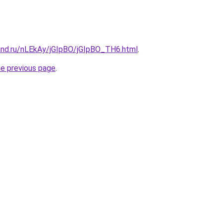
and.ru/nLEkAy/jGIpBO/jGIpBO_TH6.html
.
he previous page
.