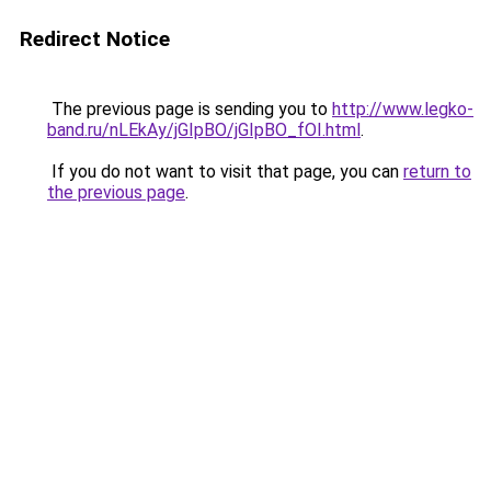
Redirect Notice
The previous page is sending you to
http://www.legko-
band.ru/nLEkAy/jGIpBO/jGIpBO_fOI.html
.
If you do not want to visit that page, you can
return to
the previous page
.