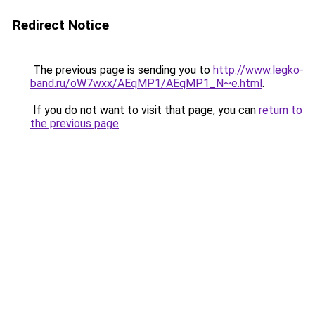
Redirect Notice
The previous page is sending you to
http://www.legko-
band.ru/oW7wxx/AEqMP1/AEqMP1_N~e.html
.
If you do not want to visit that page, you can
return to
the previous page
.