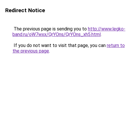
Redirect Notice
The previous page is sending you to
http://www.legko-
band.ru/oW7wxx/QrYOns/QrYOns_xh5.html
.
If you do not want to visit that page, you can
return to
the previous page
.