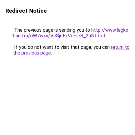
Redirect Notice
The previous page is sending you to
http://www.legko-
band.ru/oW7wxx/VeSjeB/VeSjeB_2hN.html
.
If you do not want to visit that page, you can
return to
the previous page
.