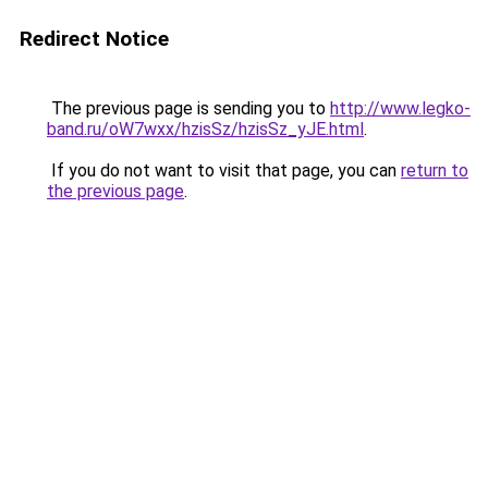
Redirect Notice
The previous page is sending you to
http://www.legko-
band.ru/oW7wxx/hzisSz/hzisSz_yJE.html
.
If you do not want to visit that page, you can
return to
the previous page
.