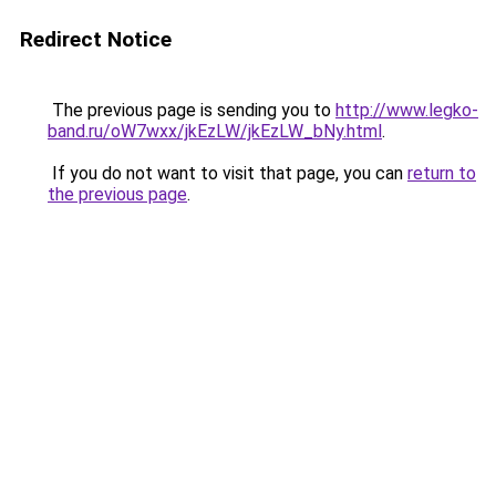
Redirect Notice
The previous page is sending you to
http://www.legko-
band.ru/oW7wxx/jkEzLW/jkEzLW_bNy.html
.
If you do not want to visit that page, you can
return to
the previous page
.