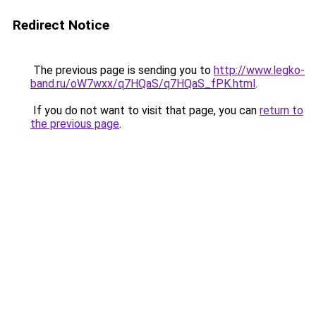
Redirect Notice
The previous page is sending you to
http://www.legko-
band.ru/oW7wxx/q7HQaS/q7HQaS_fPK.html
.
If you do not want to visit that page, you can
return to
the previous page
.