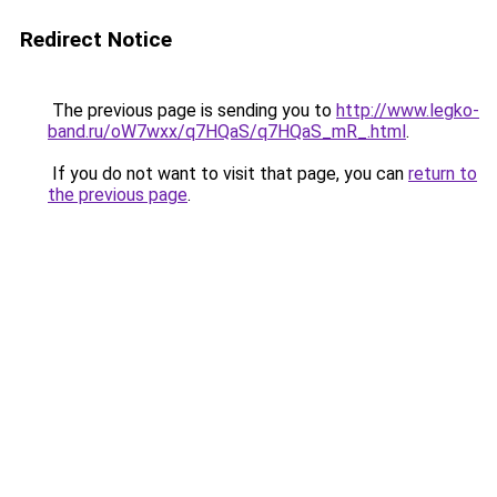
Redirect Notice
The previous page is sending you to
http://www.legko-
band.ru/oW7wxx/q7HQaS/q7HQaS_mR_.html
.
If you do not want to visit that page, you can
return to
the previous page
.