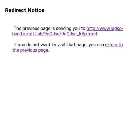
Redirect Notice
The previous page is sending you to
http://www.legko-
band.ru/qILLsh/9oGJsu/9oGJsu_kBp.html
.
If you do not want to visit that page, you can
return to
the previous page
.