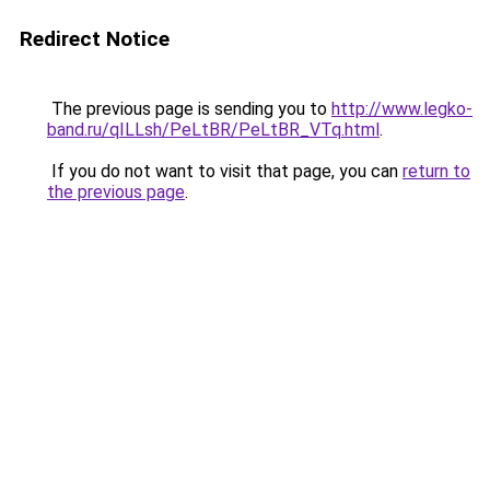
Redirect Notice
The previous page is sending you to
http://www.legko-
band.ru/qILLsh/PeLtBR/PeLtBR_VTq.html
.
If you do not want to visit that page, you can
return to
the previous page
.