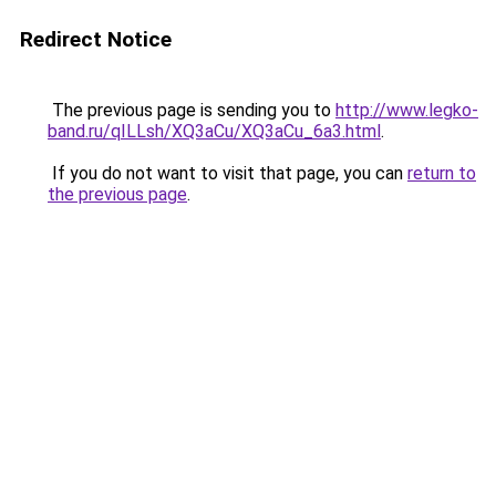
Redirect Notice
The previous page is sending you to
http://www.legko-
band.ru/qILLsh/XQ3aCu/XQ3aCu_6a3.html
.
If you do not want to visit that page, you can
return to
the previous page
.