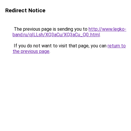
Redirect Notice
The previous page is sending you to
http://www.legko-
band.ru/qILLsh/XQ3aCu/XQ3aCu_Q0..html
.
If you do not want to visit that page, you can
return to
the previous page
.