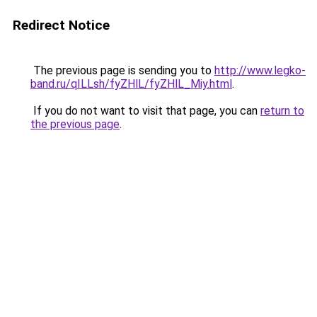
Redirect Notice
The previous page is sending you to
http://www.legko-
band.ru/qILLsh/fyZHlL/fyZHlL_Miy.html
.
If you do not want to visit that page, you can
return to
the previous page
.